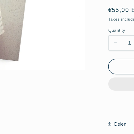
Regular
€55,00 
price
Taxes includ
Quantity
Quantity
Decrea
quantit
for
Cross
Lens
Photob
Limited
Edition
Delen