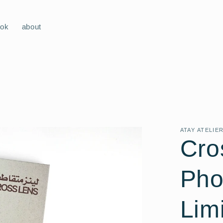
ook
about
ATAY ATELIE
Cro
Pho
Lim