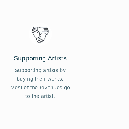
Supporting Artists
Supporting artists by
buying their works.
Most of the revenues go
to the artist.