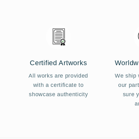
Certified Artworks
Worldw
All works are provided
We ship 
with a certificate to
our par
showcase authenticity
sure 
a