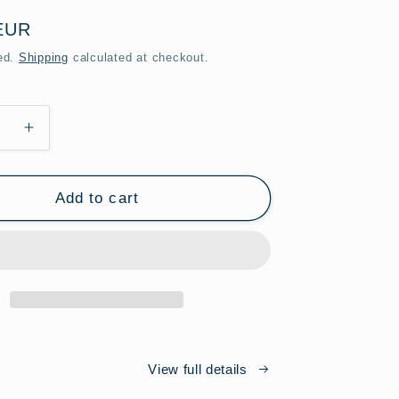
EUR
ed.
Shipping
calculated at checkout.
se
Increase
y
quantity
for
Cross
Add to cart
Lens
ook
Photobook
Limited
Edition
View full details