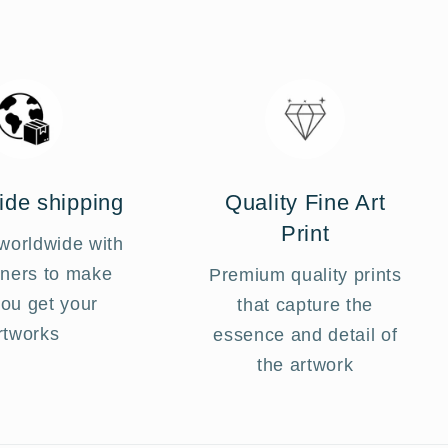
Login required
Log in to your account to add products to your
ide shipping
Quality Fine Art
wishlist and view your previously saved items.
Print
worldwide with
Login
tners to make
Premium quality prints
you get your
that capture the
rtworks
essence and detail of
the artwork