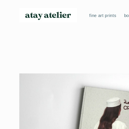
Skip to
content
fine art prints
b
Skip to
product
information